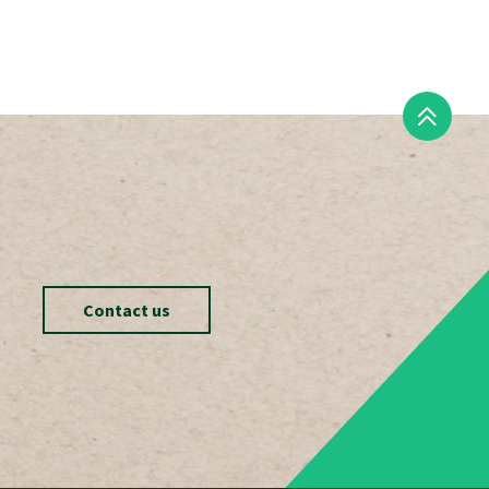
Contact us