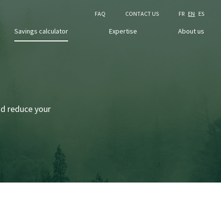
FAQ
CONTACT US
FR
EN
ES
Savings calculator
Expertise
About us
nd reduce your