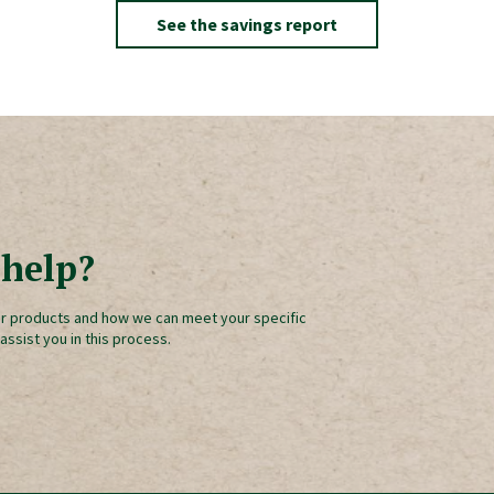
See the savings report
help?
r products and how we can meet your specific
 assist you in this process.