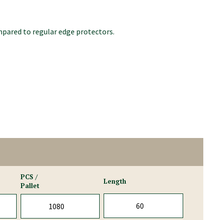
mpared to regular edge protectors.
PCS /
Length
Pallet