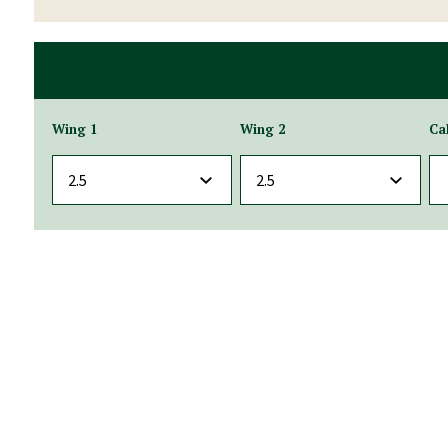
Wing 1
Wing 2
Ca