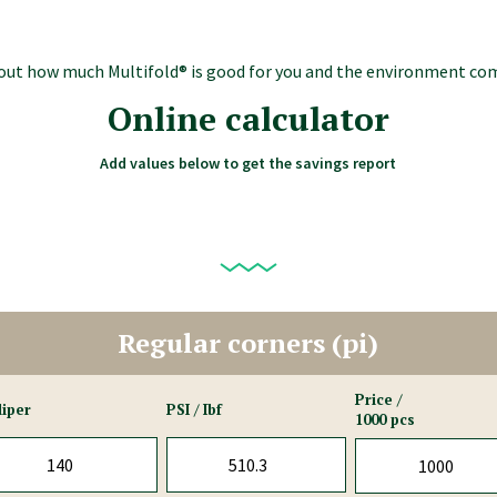
d out how much Multifold® is good for you and the environment co
Online calculator
Add values below to get the savings report
Regular corners (pi)
Price /
liper
PSI / Ibf
1000 pcs