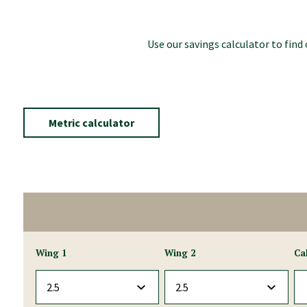
Use our savings calculator to fin
Metric calculator
Wing 1
Wing 2
Ca