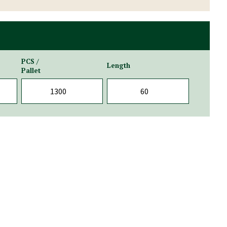
PCS /
Length
Pallet