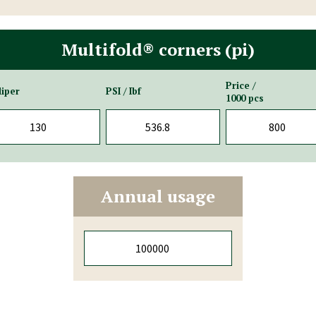
Multifold® corners (pi)
Price /
liper
PSI / Ibf
1000 pcs
Annual usage