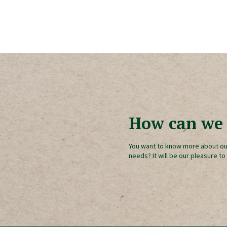
How can we 
You want to know more about ou
needs? It will be our pleasure to