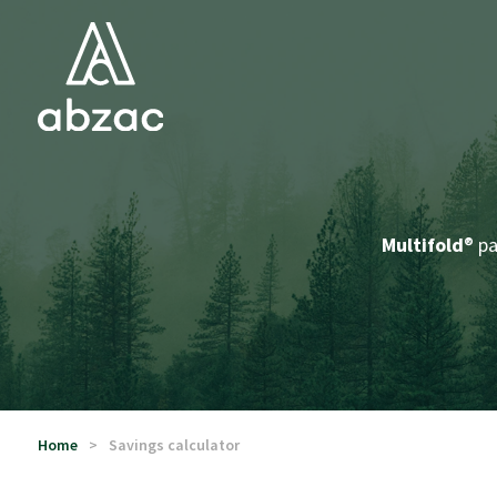
Multifold
® p
Home
Savings calculator