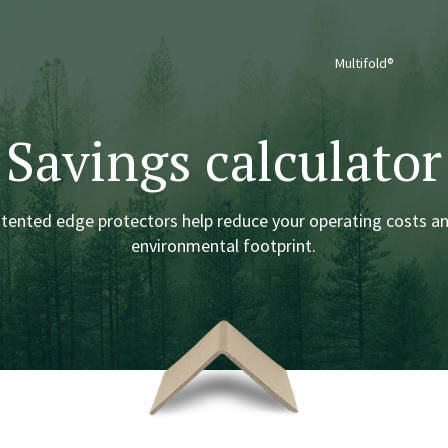
Multifold®
Savings calculator
atented edge protectors help reduce your operating costs a
environmental footprint.